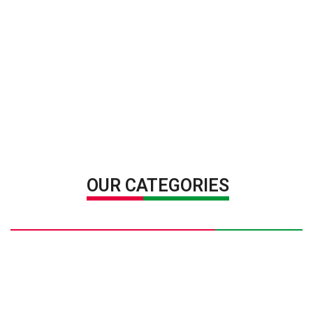
OUR CATEGORIES