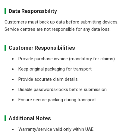
Data Responsibility
Customers must back up data before submitting devices.
Service centres are not responsible for any data loss.
Customer Responsibilities
Provide purchase invoice (mandatory for claims).
Keep original packaging for transport.
Provide accurate claim details.
Disable passwords/locks before submission.
Ensure secure packing during transport.
Additional Notes
Warranty/service valid only within UAE.