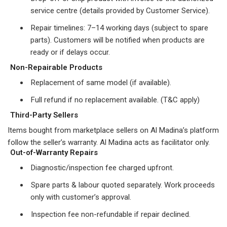
service centre (details provided by Customer Service).
Repair timelines: 7–14 working days (subject to spare
parts). Customers will be notified when products are
ready or if delays occur.
Non-Repairable Products
Replacement of same model (if available).
Full refund if no replacement available. (T&C apply)
Third-Party Sellers
Items bought from marketplace sellers on Al Madina’s platform
follow the seller’s warranty. Al Madina acts as facilitator only.
Out-of-Warranty Repairs
Diagnostic/inspection fee charged upfront.
Spare parts & labour quoted separately. Work proceeds
only with customer’s approval.
Inspection fee non-refundable if repair declined.