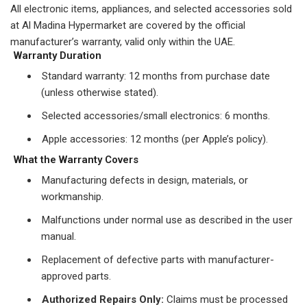
All electronic items, appliances, and selected accessories sold
at Al Madina Hypermarket are covered by the official
manufacturer’s warranty, valid only within the UAE.
Warranty Duration
Standard warranty: 12 months from purchase date
(unless otherwise stated).
Selected accessories/small electronics: 6 months.
Apple accessories: 12 months (per Apple’s policy).
What the Warranty Covers
Manufacturing defects in design, materials, or
workmanship.
Malfunctions under normal use as described in the user
manual.
Replacement of defective parts with manufacturer-
approved parts.
Authorized Repairs Only:
Claims must be processed