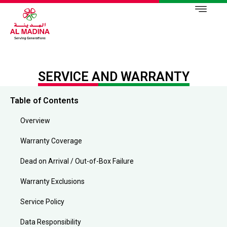
SERVICE AND WARRANTY
Table of Contents
Overview
Warranty Coverage
Dead on Arrival / Out-of-Box Failure
Warranty Exclusions
Service Policy
Data Responsibility