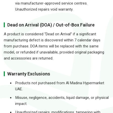
via manufacturer-approved service centres.
Unauthorized repairs void warranty.
Dead on Arrival (DOA) / Out-of-Box Failure
A product is considered “Dead on Arrival” if a significant
manufacturing defect is discovered within 7 calendar days
from purchase. DOA items will be replaced with the same
model, or refunded if unavailable, provided original packaging
and accessories are returned.
Warranty Exclusions
Products not purchased from Al Madina Hypermarket
UAE.
Misuse, negligence, accidents, liquid damage, or physical
impact.
Unauthorized repairs, modifications, tampering with