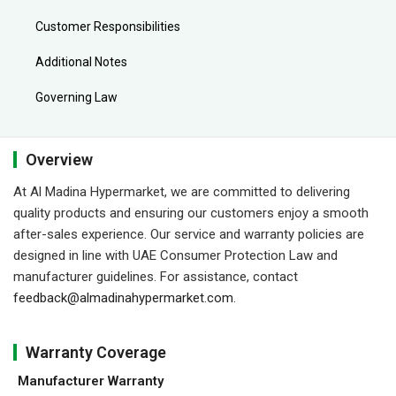
Customer Responsibilities
Additional Notes
Governing Law
Overview
At Al Madina Hypermarket, we are committed to delivering
quality products and ensuring our customers enjoy a smooth
after-sales experience. Our service and warranty policies are
designed in line with UAE Consumer Protection Law and
manufacturer guidelines. For assistance, contact
feedback@almadinahypermarket.com
.
Warranty Coverage
Manufacturer Warranty