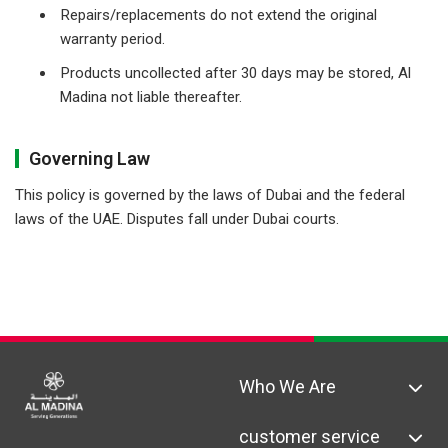
Repairs/replacements do not extend the original
warranty period.
Products uncollected after 30 days may be stored, Al
Madina not liable thereafter.
Governing Law
This policy is governed by the laws of Dubai and the federal
laws of the UAE. Disputes fall under Dubai courts.
Who We Are
customer service