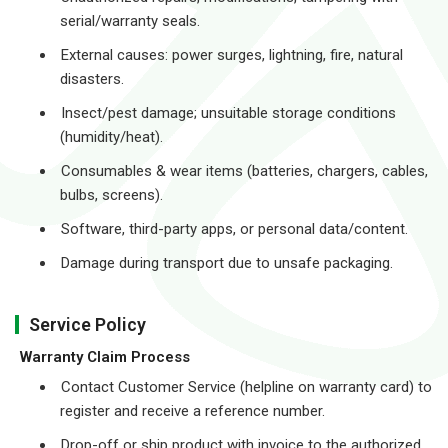
serial/warranty seals.
External causes: power surges, lightning, fire, natural
disasters.
Insect/pest damage; unsuitable storage conditions
(humidity/heat).
Consumables & wear items (batteries, chargers, cables,
bulbs, screens).
Software, third-party apps, or personal data/content.
Damage during transport due to unsafe packaging.
Service Policy
Warranty Claim Process
Contact Customer Service (helpline on warranty card) to
register and receive a reference number.
Drop-off or ship product with invoice to the authorized