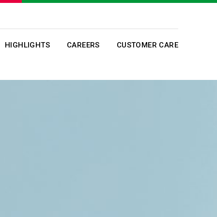
HIGHLIGHTS
CAREERS
CUSTOMER CARE