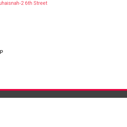
uhaisnah-2 6th Street
PP
 ARE
CONTACT US
 AL MADINA
CUSTOMER CARE
GHTS
STORE LOCATOR