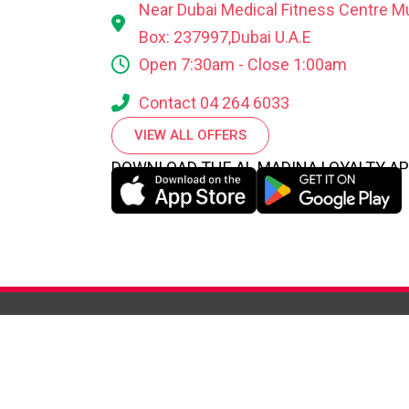
Near Dubai Medical Fitness Centre M
Box: 237997,Dubai U.A.E
Open 7:30am - Close 1:00am
Contact 04 264 6033
VIEW ALL OFFERS
DOWNLOAD THE AL MADINA LOYALTY A
WHO WE
ABOUT
HIGHLI