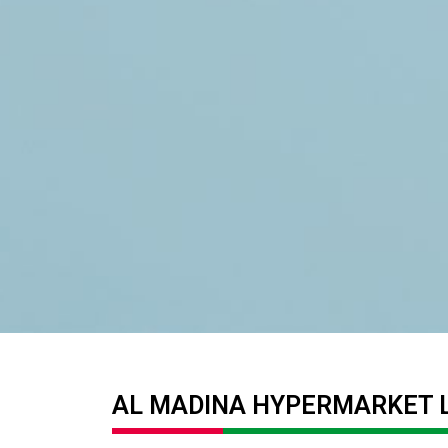
AL MADINA HYPERMARKET 