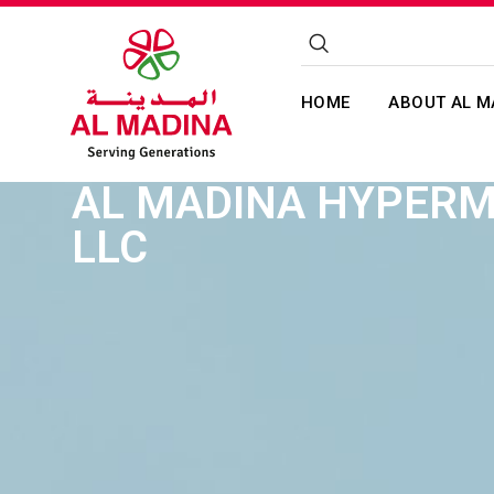
HOME
ABOUT AL M
AL MADINA HYPER
LLC