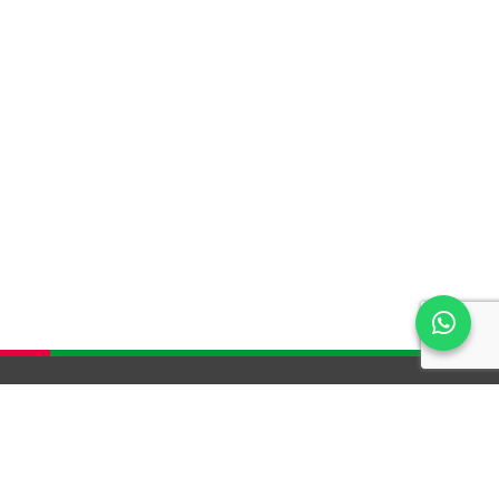
HELP & SUPPORT
SERVICE AND WARRANTY
TERMS & CONDITIONS