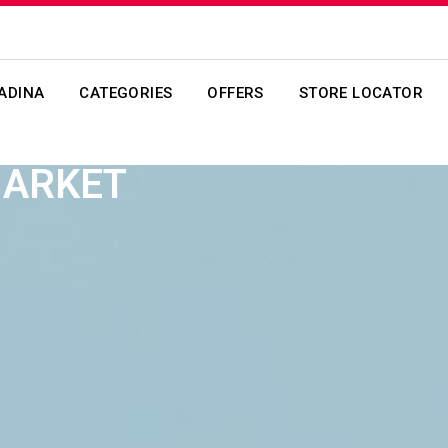
ADINA
CATEGORIES
OFFERS
STORE LOCATOR
MARKET