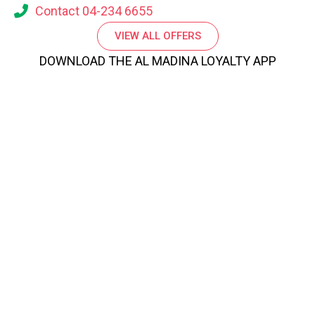
Contact 04-234 6655
VIEW ALL OFFERS
DOWNLOAD THE AL MADINA LOYALTY APP