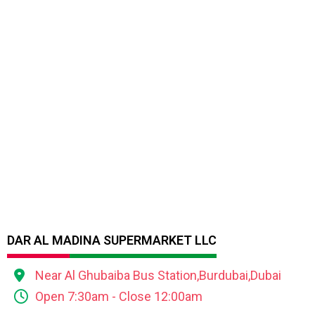
DAR AL MADINA SUPERMARKET LLC
Near Al Ghubaiba Bus Station,Burdubai,Dubai
Open 7:30am - Close 12:00am