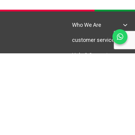
Who We Are
customer service
Help & Support
© Copyright 2025 Al Madina,
All Rights Reserved.