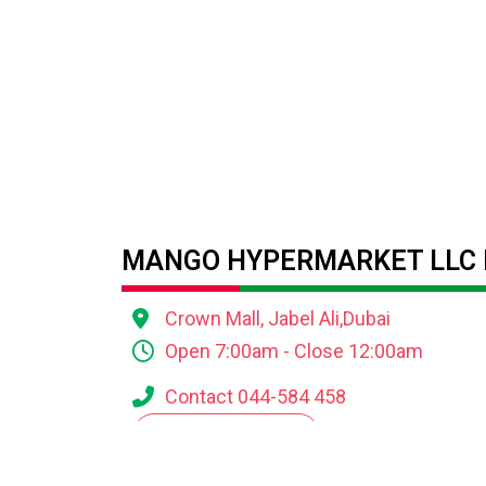
MANGO HYPERMARKET LLC 
Crown Mall, Jabel Ali,Dubai
Open 7:00am - Close 12:00am
Contact 044-584 458
VIEW ALL OFFERS
DOWNLOAD THE AL MADINA LOYALTY A