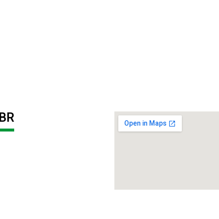
BR
PP