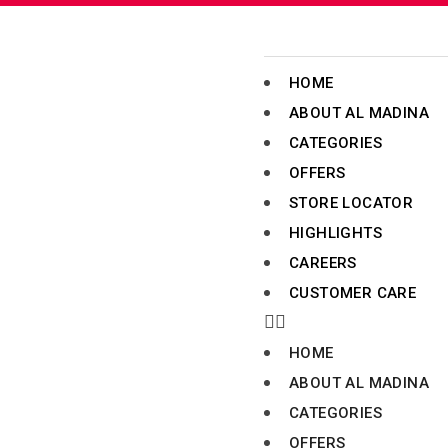
HOME
ABOUT AL MADINA
CATEGORIES
OFFERS
STORE LOCATOR
HIGHLIGHTS
CAREERS
CUSTOMER CARE
HOME
ABOUT AL MADINA
CATEGORIES
OFFERS