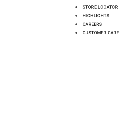
STORE LOCATOR
HIGHLIGHTS
CAREERS
CUSTOMER CARE
MANGO HYPERMARK
BR