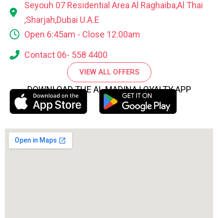
Seyouh 07 Residential Area Al Raghaiba,Al Thai
,Sharjah,Dubai U.A.E
Open 6:45am - Close 12:00am
Contact 06- 558 4400
VIEW ALL OFFERS
DOWNLOAD THE AL MADINA LOYALTY APP