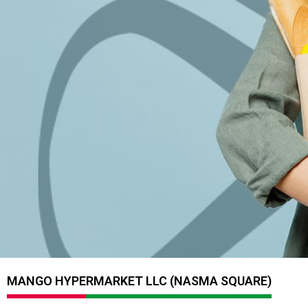
MANGO HYPERMARKET LLC (NASMA SQUARE)