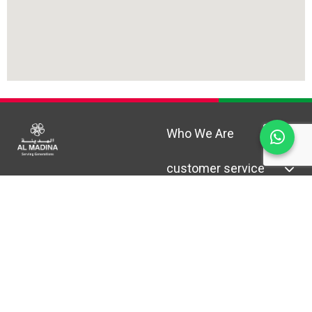
Who We Are
customer service
Help & Support