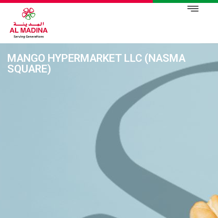
MANGO HYPERMARKET LLC (NASMA
SQUARE)