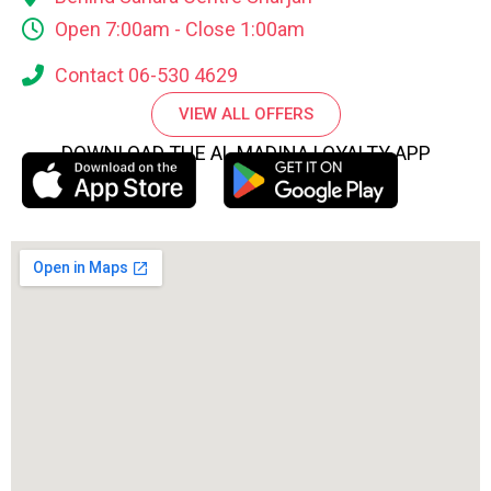
Open 7:00am - Close 1:00am
Contact 06-530 4629
VIEW ALL OFFERS
DOWNLOAD THE AL MADINA LOYALTY APP