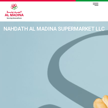
NAHDATH AL MADINA SUPERMARKET LLC