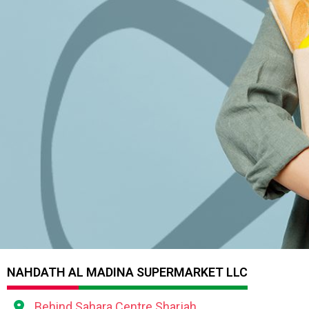
NAHDATH AL MADINA SUPERMARKET LLC
Behind Sahara Centre Sharjah