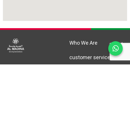
Who We Are
customer service
Help & Support