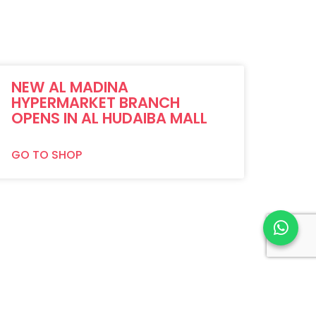
NEW AL MADINA
HYPERMARKET BRANCH
OPENS IN AL HUDAIBA MALL
GO TO SHOP