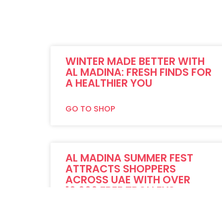
WINTER MADE BETTER WITH
AL MADINA: FRESH FINDS FOR
A HEALTHIER YOU
GO TO SHOP
AL MADINA SUMMER FEST
ATTRACTS SHOPPERS
ACROSS UAE WITH OVER
10,000 FREE TROLLEYS
GO TO SHOP