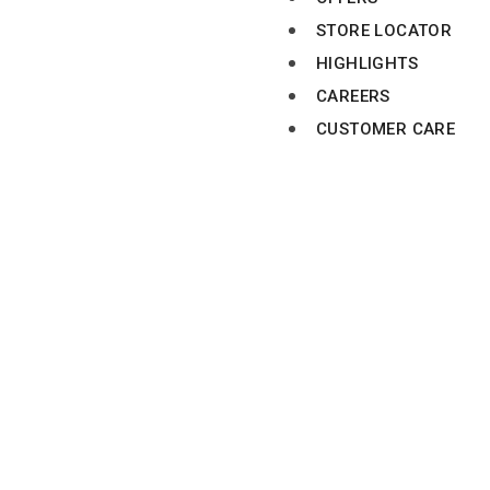
STORE LOCATOR
HIGHLIGHTS
CAREERS
CUSTOMER CARE