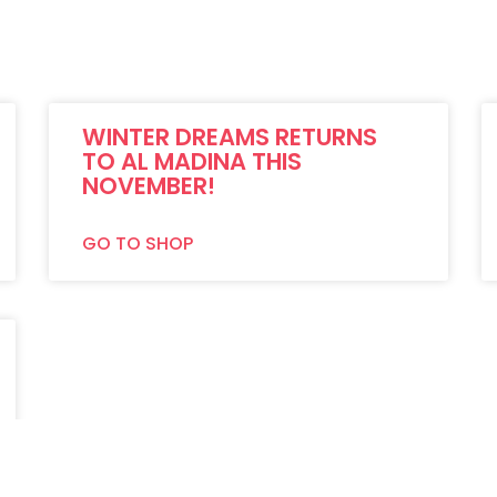
WINTER DREAMS RETURNS
TO AL MADINA THIS
NOVEMBER!
GO TO SHOP