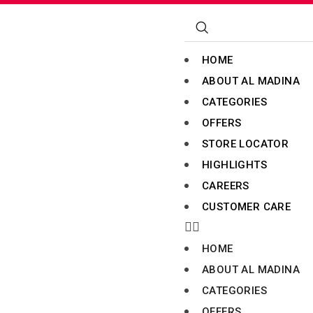
HOME
ABOUT AL MADINA
CATEGORIES
OFFERS
STORE LOCATOR
HIGHLIGHTS
CAREERS
CUSTOMER CARE
HOME
ABOUT AL MADINA
CATEGORIES
OFFERS