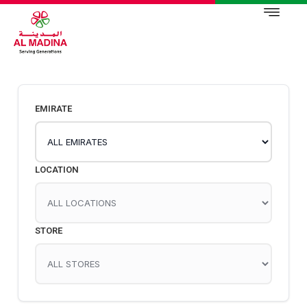
EMIRATE
LOCATION
STORE