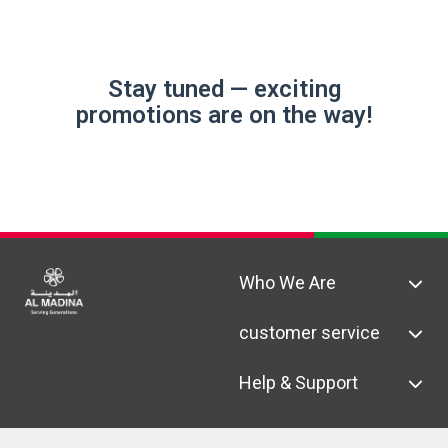
Stay tuned — exciting
promotions are on the way!
Who We Are
customer service
Help & Support